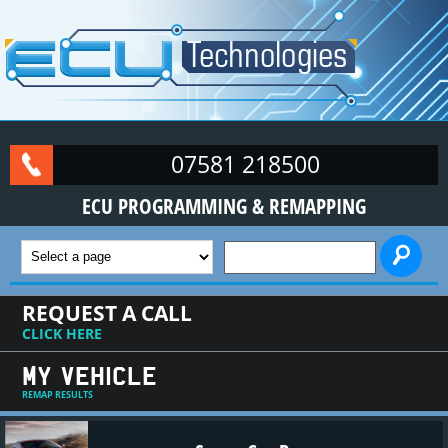
Skip to main content
07581 218500
ECU PROGRAMMING & REMAPPING
SEARCH FORM
REQUEST A CALL
CLICK HERE
MY VEHICLE
REMAP RESULTS