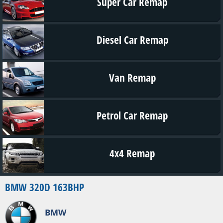
Super Car Remap
Diesel Car Remap
Van Remap
Petrol Car Remap
4x4 Remap
BMW 320D 163BHP
BMW