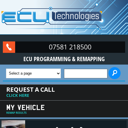
Skip to main content
07581 218500
ECU PROGRAMMING & REMAPPING
SEARCH FORM
REQUEST A CALL
CLICK HERE
MY VEHICLE
REMAP RESULTS