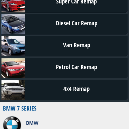
Super Car Remap
Diesel Car Remap
Van Remap
Petrol Car Remap
4x4 Remap
BMW 7 SERIES
BMW