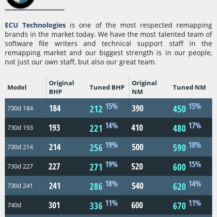
ECU Technologies
is one of the most respected remapping
brands in the market today. We have the most talented team of
software file writers and technical support staff in the
remapping market and our biggest strength is in our people,
not just our own staff, but also our great team.
Original
Original
Model
Tuned BHP
Tuned NM
BHP
NM
15%
15%
184
390
212
450
730d 184
14%
17%
193
410
221
480
730d 193
19%
18%
214
500
256
590
730d 214
19%
15%
227
520
271
600
730d 227
18%
14%
241
540
286
620
730d 241
11%
11%
301
600
336
670
740d