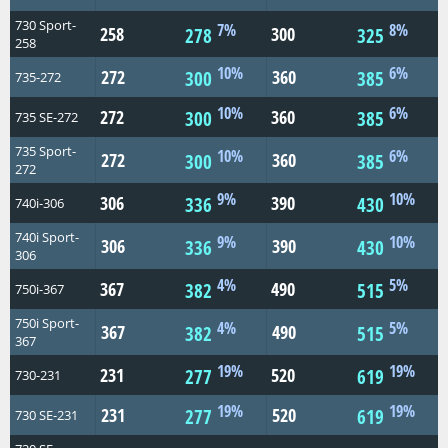
730 Sport-
7%
8%
258
300
278
325
258
10%
6%
272
360
300
385
735-272
10%
6%
272
360
300
385
735 SE-272
735 Sport-
10%
6%
272
360
300
385
272
9%
10%
306
390
336
430
740i-306
740i Sport-
9%
10%
306
390
336
430
306
4%
5%
367
490
382
515
750i-367
750i Sport-
4%
5%
367
490
382
515
367
19%
19%
231
520
277
619
730-231
19%
19%
231
520
277
619
730 SE-231