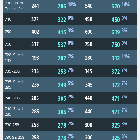
730d Boot
18%
14%
241
540
286
620
Tricore 241
0%
0%
322
450
322
450
740i
3%
3%
402
600
415
619
750i
0%
0%
537
750
537
750
760i
728i Sport-
7%
11%
193
280
207
312
193
7%
7%
235
345
253
372
735i-235
735i Sport-
5%
7%
235
345
249
372
235
7%
7%
285
440
305
471
740i-285
740i Sport-
7%
7%
285
440
305
471
285
7%
8%
258
300
278
325
730-258
7%
8%
258
300
278
325
730 SE-258