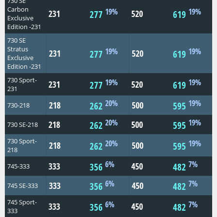
730 SE
Carbon
19%
19%
231
520
277
619
Exclusive
Edition -231
730 SE
Stratus
19%
19%
231
520
277
619
Exclusive
Edition -231
730 Sport-
19%
19%
231
520
277
619
231
20%
19%
218
500
262
595
730-218
20%
19%
218
500
262
595
730 SE-218
730 Sport-
20%
19%
218
500
262
595
218
6%
7%
333
450
356
482
745-333
6%
7%
333
450
356
482
745 SE-333
745 Sport-
6%
7%
333
450
356
482
333