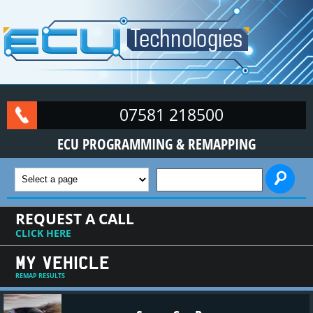
Skip to main content
07581 218500
ECU PROGRAMMING & REMAPPING
SEARCH FORM
REQUEST A CALL
CLICK HERE
MY VEHICLE
REMAP RESULTS