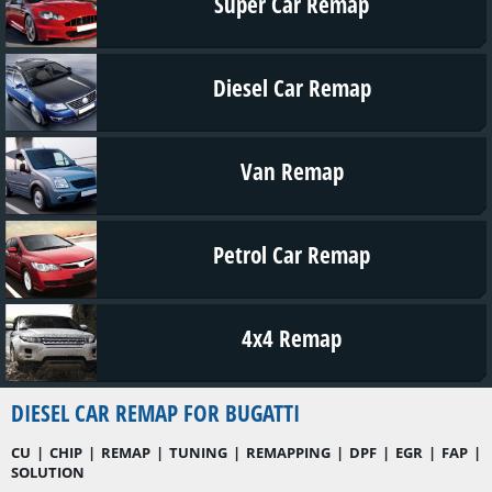
Super Car Remap
Diesel Car Remap
Van Remap
Petrol Car Remap
4x4 Remap
DIESEL CAR REMAP FOR BUGATTI
CU | CHIP | REMAP | TUNING | REMAPPING | DPF | EGR | FAP |
SOLUTION