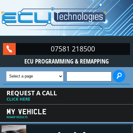
Skip to main content
07581 218500
ECU PROGRAMMING & REMAPPING
SEARCH FORM
REQUEST A CALL
CLICK HERE
MY VEHICLE
REMAP RESULTS