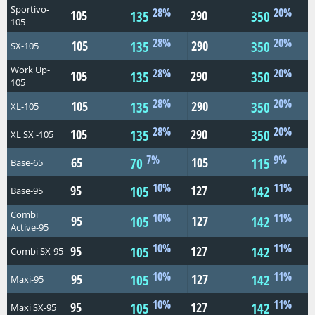
Sportivo-
28%
20%
105
290
135
350
105
28%
20%
105
290
135
350
SX-105
Work Up-
28%
20%
105
290
135
350
105
28%
20%
105
290
135
350
XL-105
28%
20%
105
290
135
350
XL SX -105
7%
9%
65
105
70
115
Base-65
10%
11%
95
127
105
142
Base-95
Combi
10%
11%
95
127
105
142
Active-95
10%
11%
95
127
105
142
Combi SX-95
10%
11%
95
127
105
142
Maxi-95
10%
11%
95
127
105
142
Maxi SX-95