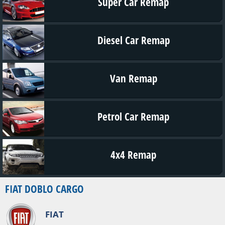
Super Car Remap
Diesel Car Remap
Van Remap
Petrol Car Remap
4x4 Remap
FIAT DOBLO CARGO
FIAT