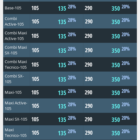
28%
20%
105
290
135
350
Base-105
Combi
28%
20%
105
290
135
350
Active-105
Combi Maxi
28%
20%
105
290
135
350
Active-105
Combi Maxi
28%
20%
105
290
135
350
SX-105
Combi Maxi
28%
20%
105
290
135
350
Tecnico-105
Combi SX-
28%
20%
105
290
135
350
105
28%
20%
105
290
135
350
Maxi-105
Maxi Active-
28%
20%
105
290
135
350
105
28%
20%
105
290
135
350
Maxi SX-105
Maxi
28%
20%
105
290
135
350
Tecnico-105