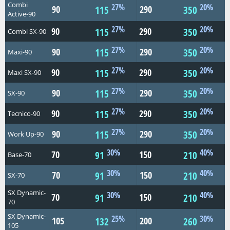
Combi
27%
20%
90
290
115
350
Active-90
27%
20%
90
290
115
350
Combi SX-90
27%
20%
90
290
115
350
Maxi-90
27%
20%
90
290
115
350
Maxi SX-90
27%
20%
90
290
115
350
SX-90
27%
20%
90
290
115
350
Tecnico-90
27%
20%
90
290
115
350
Work Up-90
30%
40%
70
150
91
210
Base-70
30%
40%
70
150
91
210
SX-70
SX Dynamic-
30%
40%
70
150
91
210
70
SX Dynamic-
25%
30%
105
200
132
260
105