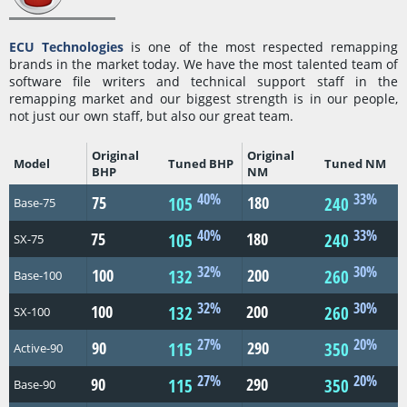
ECU Technologies
is one of the most respected remapping
brands in the market today. We have the most talented team of
software file writers and technical support staff in the
remapping market and our biggest strength is in our people,
not just our own staff, but also our great team.
Original
Original
Model
Tuned BHP
Tuned NM
BHP
NM
40%
33%
75
180
105
240
Base-75
40%
33%
75
180
105
240
SX-75
32%
30%
100
200
132
260
Base-100
32%
30%
100
200
132
260
SX-100
27%
20%
90
290
115
350
Active-90
27%
20%
90
290
115
350
Base-90