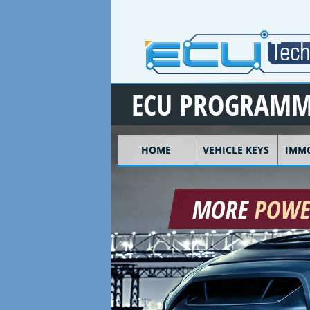
Skip to main content
ECU PROGRAMM
HOME
VEHICLE KEYS
IMMO
MORE
POW