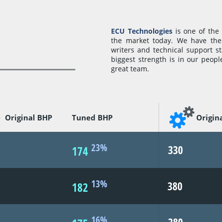
ECU Technologies
is one of the
the market today. We have the 
writers and technical support s
biggest strength is in our peopl
great team.
Original BHP
Tuned BHP
Origin
23%
330
174
13%
380
182
16%