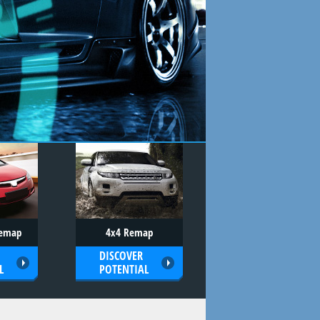
Remap
4x4 Remap
DISCOVER
L
POTENTIAL