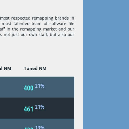
 most respected remapping brands in
most talented team of software file
taff in the remapping market and our
e, not just our own staff, but also our
al NM
Tuned NM
21%
400
21%
461
13%