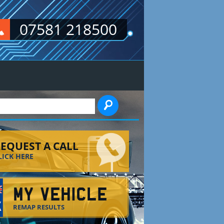
07581 218500
EARCH FORM
EQUEST A CALL
LICK HERE
MY VEHICLE
REMAP RESULTS