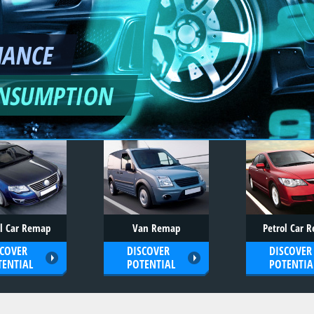
MANCE
ONSUMPTION
el Car Remap
Van Remap
Petrol Car 
SCOVER
DISCOVER
DISCOVER
TENTIAL
POTENTIAL
POTENTIA