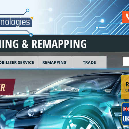
ING & REMAPPING
S
BILISER SERVICE
REMAPPING
TRADE
R
ER
C