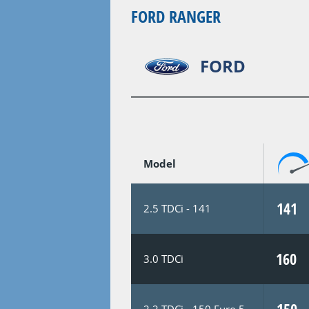
FORD RANGER
FORD
Model
141
2.5 TDCi - 141
160
3.0 TDCi