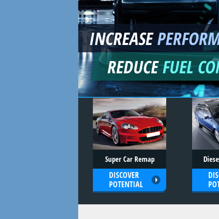
INCREASE
PERFOR
REDUCE
FUEL C
Super Car Remap
Dies
DISCOVER
DI
POTENTIAL
PO