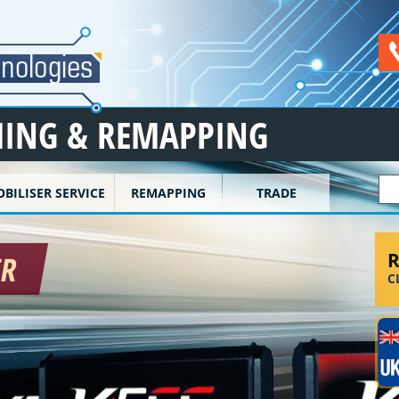
ING & REMAPPING
S
BILISER SERVICE
REMAPPING
TRADE
R
ER
C