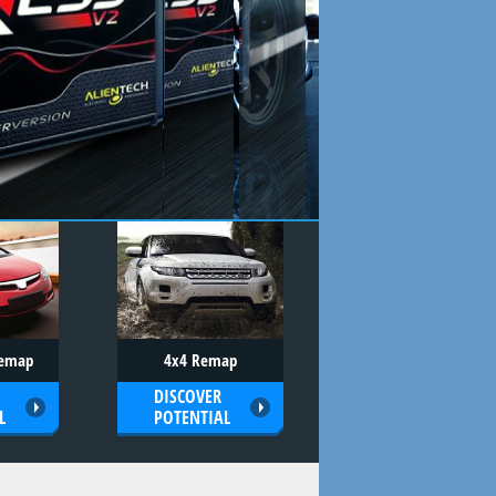
Remap
4x4 Remap
DISCOVER
L
POTENTIAL