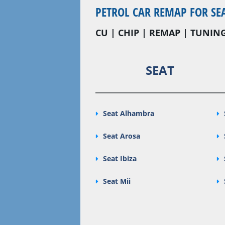
PETROL CAR REMAP FOR SE
CU | CHIP | REMAP | TUNING
SEAT
Seat Alhambra
Seat Arosa
Seat Ibiza
Seat Mii