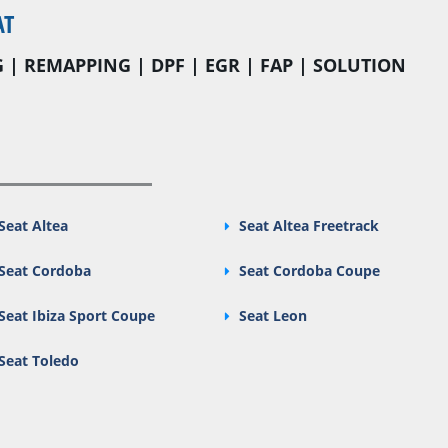
AT
 | REMAPPING | DPF | EGR | FAP | SOLUTION
Seat Altea
Seat Altea Freetrack
Seat Cordoba
Seat Cordoba Coupe
Seat Ibiza Sport Coupe
Seat Leon
Seat Toledo