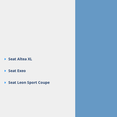
Seat Altea XL
Seat Exeo
Seat Leon Sport Coupe