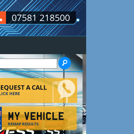
07581 218500
EARCH FORM
EQUEST A CALL
LICK HERE
MY VEHICLE
REMAP RESULTS