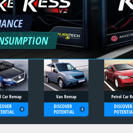
MANCE
ONSUMPTION
el Car Remap
Van Remap
Petrol Car 
SCOVER
DISCOVER
DISCOVER
TENTIAL
POTENTIAL
POTENTIA