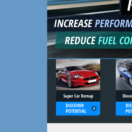
INCREASE
PERFOR
REDUCE
FUEL C
Super Car Remap
Dies
DISCOVER
DI
POTENTIAL
PO