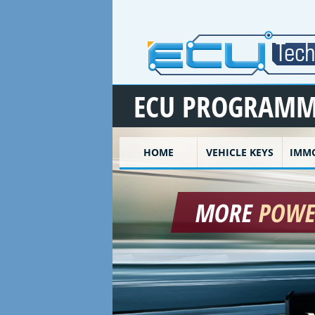
Skip to main content
ECU PROGRAMM
HOME
VEHICLE KEYS
IMMO
MORE
POW