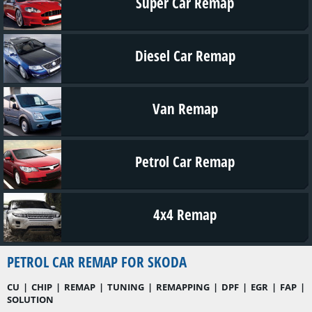
Super Car Remap
Diesel Car Remap
Van Remap
Petrol Car Remap
4x4 Remap
PETROL CAR REMAP FOR SKODA
CU | CHIP | REMAP | TUNING | REMAPPING | DPF | EGR | FAP |
SOLUTION