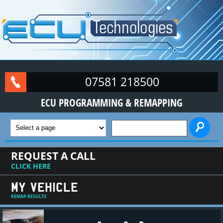
Skip to main content
07581 218500
ECU PROGRAMMING & REMAPPING
SEARCH FORM
REQUEST A CALL
CLICK HERE
MY VEHICLE
REMAP RESULTS