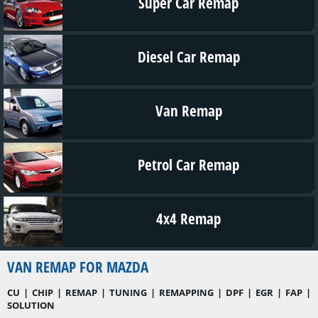
Super Car Remap
Diesel Car Remap
Van Remap
Petrol Car Remap
4x4 Remap
VAN REMAP FOR MAZDA
CU | CHIP | REMAP | TUNING | REMAPPING | DPF | EGR | FAP |
SOLUTION