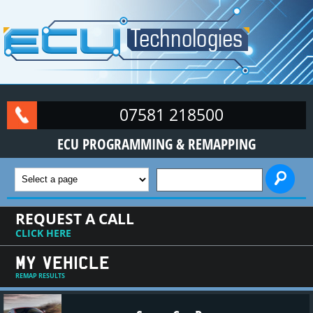
Skip to main content
07581 218500
ECU PROGRAMMING & REMAPPING
SEARCH FORM
REQUEST A CALL
CLICK HERE
MY VEHICLE
REMAP RESULTS